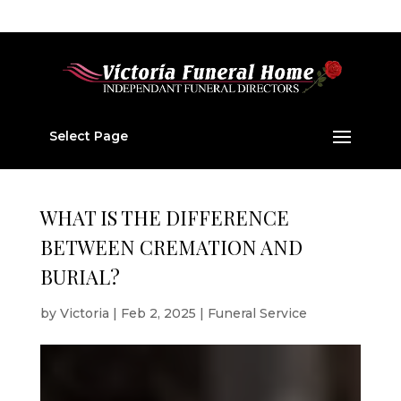
01224 877 202
v877202@aol.com
Select Page
WHAT IS THE DIFFERENCE
BETWEEN CREMATION AND
BURIAL?
by
Victoria
|
Feb 2, 2025
|
Funeral Service