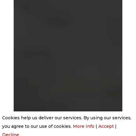
Cookies help us deliver our services. By using our services,
you agree to our use of cookies.
More Info
|
Accept
|
Decline