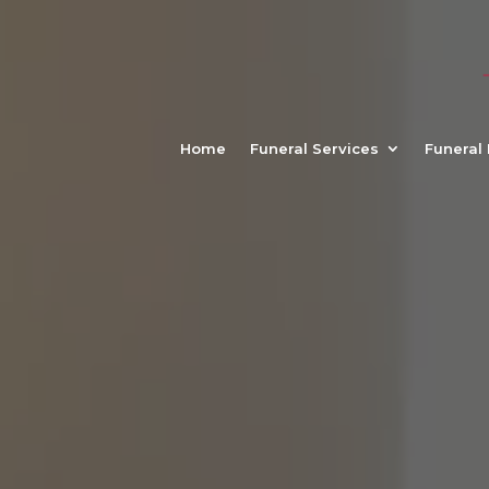
Home
Funeral Services
Funeral