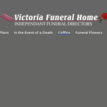
 Plans
In the Event of a Death
Coffins
Funeral Flowers