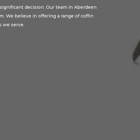
 significant decision. Our team in Aberdeen
. We believe in offering a range of coffin
s we serve.