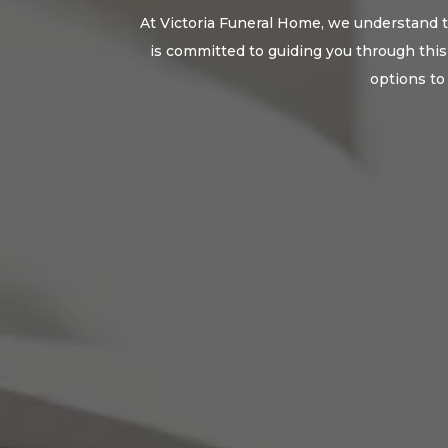
At Victoria Funeral Home, we understand th
is committed to guiding you through this 
options to