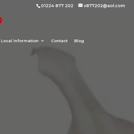
01224 877 202
v877202@aol.com
Local Information
Contact
Blog