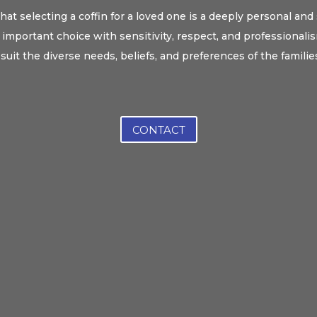
at selecting a coffin for a loved one is a deeply personal and
important choice with sensitivity, respect, and professionalism
 suit the diverse needs, beliefs, and preferences of the familie
CONTACT