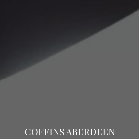
COFFINS ABERDEEN