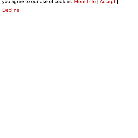
you agree to our use of cookies.
More Info
|
Accept
|
Decline
HONOURING WISHES WITH COMPASSION
At
Victoria Funeral Home
, we are committed to
adapting our services to respect the specific
wishes of your loved ones. We understand that
every life is unique, and our goal is to provide a
funeral that truly represents the individual’s
personality, values, and passions. Whether your
loved one had a clear vision for their final journey
or you have particular ideas that reflect their
essence, our compassionate team is here to
guide you through every step of the process.