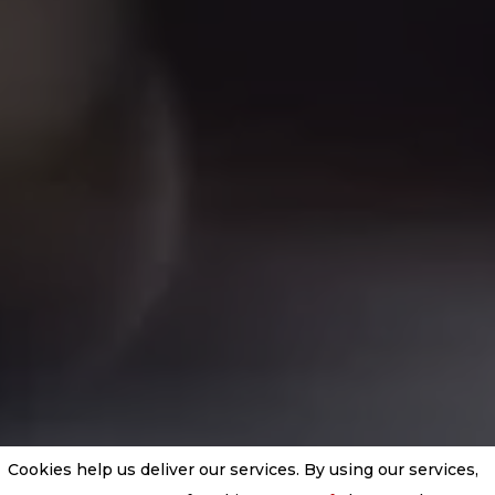
Cookies help us deliver our services. By using our services,