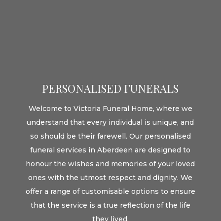
PERSONALISED FUNERALS
Welcome to Victoria Funeral Home, where we
understand that every individual is unique, and
so should be their farewell. Our personalised
funeral services in Aberdeen are designed to
honour the wishes and memories of your loved
ones with the utmost respect and dignity. We
offer a range of customisable options to ensure
that the service is a true reflection of the life
they lived.