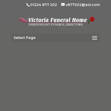
01224 877 202
v877202@aol.com
Select Page