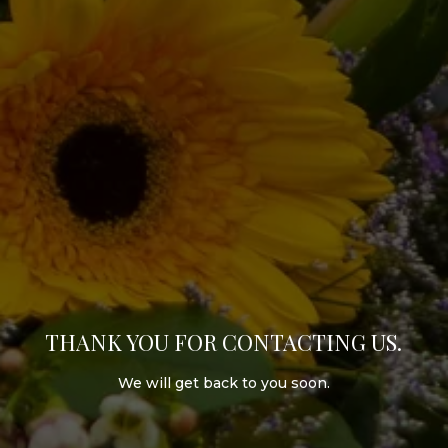
THANK YOU FOR CONTACTING US.
We will get back to you soon.