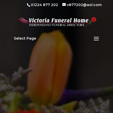
01224 877 202
v877202@aol.com
Select Page