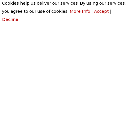
Cookies help us deliver our services. By using our services,
you agree to our use of cookies.
More Info
|
Accept
|
Decline

PHONE
01224 877 202

EMAIL
v877202@aol.com

ADDRESS
Victoria Funeral Home Ltd
220 Victoria Road