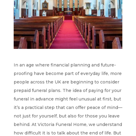
In an age where financial planning and future-
proofing have become part of everyday life, more
people across the UK are beginning to consider
prepaid funeral plans. The idea of paying for your
funeral in advance might feel unusual at first, but
it’s a practical step that can offer peace of mind—
not just for yourself, but also for those you leave
behind. At Victoria Funeral Home, we understand
how difficult it is to talk about the end of life. But