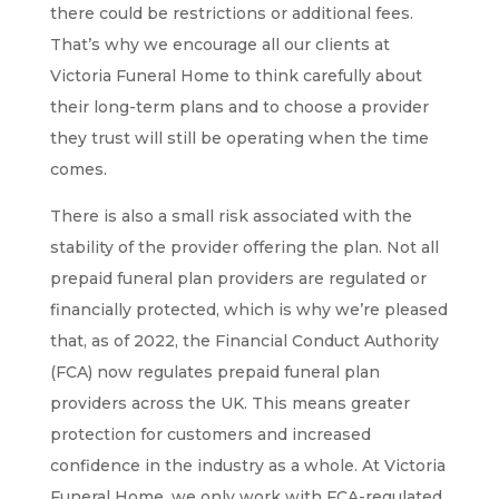
there could be restrictions or additional fees.
That’s why we encourage all our clients at
Victoria Funeral Home to think carefully about
their long-term plans and to choose a provider
they trust will still be operating when the time
comes.
There is also a small risk associated with the
stability of the provider offering the plan. Not all
prepaid funeral plan providers are regulated or
financially protected, which is why we’re pleased
that, as of 2022, the Financial Conduct Authority
(FCA) now regulates prepaid funeral plan
providers across the UK. This means greater
protection for customers and increased
confidence in the industry as a whole. At Victoria
Funeral Home, we only work with FCA-regulated