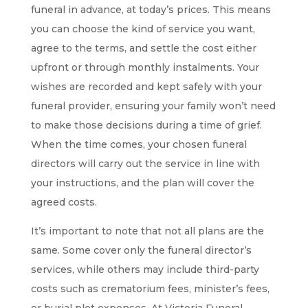
funeral in advance, at today’s prices. This means
you can choose the kind of service you want,
agree to the terms, and settle the cost either
upfront or through monthly instalments. Your
wishes are recorded and kept safely with your
funeral provider, ensuring your family won’t need
to make those decisions during a time of grief.
When the time comes, your chosen funeral
directors will carry out the service in line with
your instructions, and the plan will cover the
agreed costs.
It’s important to note that not all plans are the
same. Some cover only the funeral director’s
services, while others may include third-party
costs such as crematorium fees, minister’s fees,
or burial plot expenses. At Victoria Funeral