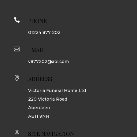

PHONE
01224 877 202

EMAIL
v877202@aol.com

ADDRESS
Victoria Funeral Home Ltd
220 Victoria Road
Aberdeen
AB11 9NR

SITE NAVIGATION