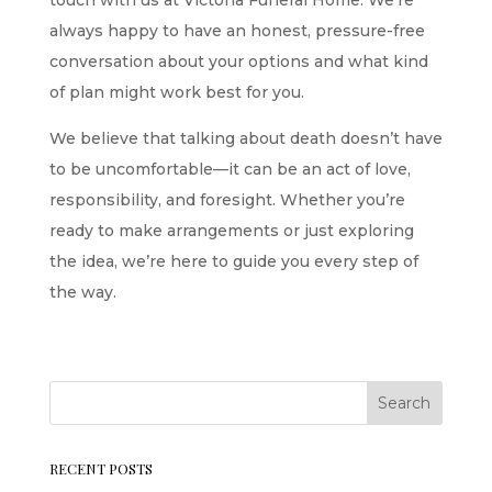
always happy to have an honest, pressure-free
conversation about your options and what kind
of plan might work best for you.
We believe that talking about death doesn’t have
to be uncomfortable—it can be an act of love,
responsibility, and foresight. Whether you’re
ready to make arrangements or just exploring
the idea, we’re here to guide you every step of
the way.
RECENT POSTS