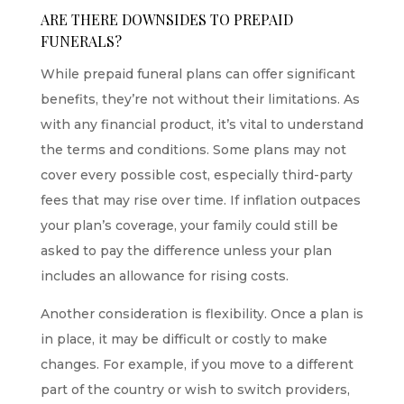
ARE THERE DOWNSIDES TO PREPAID
FUNERALS?
While prepaid funeral plans can offer significant
benefits, they’re not without their limitations. As
with any financial product, it’s vital to understand
the terms and conditions. Some plans may not
cover every possible cost, especially third-party
fees that may rise over time. If inflation outpaces
your plan’s coverage, your family could still be
asked to pay the difference unless your plan
includes an allowance for rising costs.
Another consideration is flexibility. Once a plan is
in place, it may be difficult or costly to make
changes. For example, if you move to a different
part of the country or wish to switch providers,