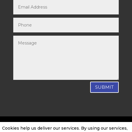
SUBMIT
Cookies help us deliver our services. By using our services,
SEO by CTO Digital
|
Privacy Policy
|
Cookie