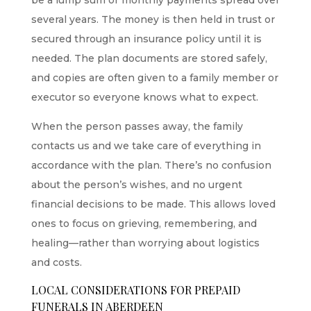
several years. The money is then held in trust or
secured through an insurance policy until it is
needed. The plan documents are stored safely,
and copies are often given to a family member or
executor so everyone knows what to expect.
When the person passes away, the family
contacts us
and we take care of everything in
accordance with the plan. There’s no confusion
about the person’s wishes, and no urgent
financial decisions to be made. This allows loved
ones to focus on grieving, remembering, and
healing—rather than worrying about logistics
and costs.
LOCAL CONSIDERATIONS FOR PREPAID
FUNERALS IN ABERDEEN