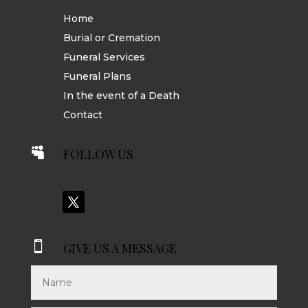
Home
Burial or Cremation
Funeral Services
Funeral Plans
In the event of a Death
Contact

FOLLOW US

GIVE US A MESSAGE