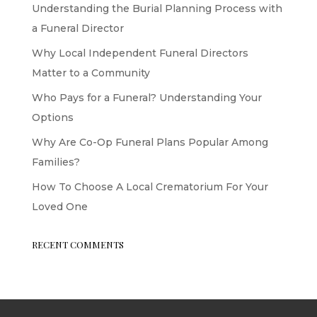
Understanding the Burial Planning Process with
a Funeral Director
Why Local Independent Funeral Directors
Matter to a Community
Who Pays for a Funeral? Understanding Your
Options
Why Are Co-Op Funeral Plans Popular Among
Families?
How To Choose A Local Crematorium For Your
Loved One
RECENT COMMENTS