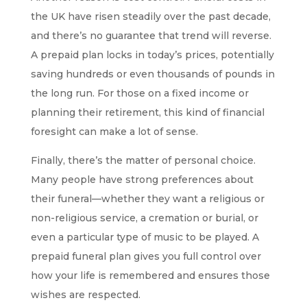
the UK have risen steadily over the past decade,
and there’s no guarantee that trend will reverse.
A prepaid plan locks in today’s prices, potentially
saving hundreds or even thousands of pounds in
the long run. For those on a fixed income or
planning their retirement, this kind of financial
foresight can make a lot of sense.
Finally, there’s the matter of personal choice.
Many people have strong preferences about
their funeral—whether they want a religious or
non-religious service, a
cremation or burial
, or
even a particular type of music to be played. A
prepaid funeral plan gives you full control over
how your life is remembered and ensures those
wishes are respected.