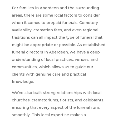
For families in Aberdeen and the surrounding
areas, there are some local factors to consider
when it comes to prepaid funerals. Cemetery
availability, cremation fees, and even regional
traditions can all impact the type of funeral that
might be appropriate or possible. As established
funeral directors in Aberdeen, we have a deep
understanding of local practices, venues, and
communities, which allows us to guide our
clients with genuine care and practical
knowledge.
We’ve also built strong relationships with local
churches, crematoriums, florists, and celebrants,
ensuring that every aspect of the funeral runs
smoothly. This local expertise makes a