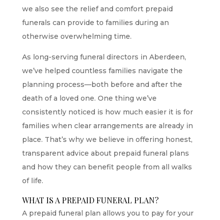
we also see the relief and comfort prepaid
funerals can provide to families during an
otherwise overwhelming time.
As long-serving
funeral directors in Aberdeen
,
we’ve helped countless families navigate the
planning process—both before and after the
death of a loved one. One thing we’ve
consistently noticed is how much easier it is for
families when clear arrangements are already in
place. That’s why we believe in offering honest,
transparent advice about prepaid funeral plans
and how they can benefit people from all walks
of life.
WHAT IS A PREPAID FUNERAL PLAN?
A prepaid funeral plan allows you to pay for your