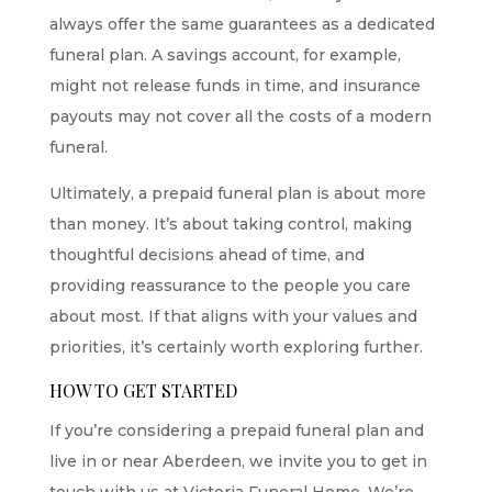
always offer the same guarantees as a dedicated
funeral plan. A savings account, for example,
might not release funds in time, and insurance
payouts may not cover all the costs of a modern
funeral.
Ultimately, a prepaid funeral plan is about more
than money. It’s about taking control, making
thoughtful decisions ahead of time, and
providing reassurance to the people you care
about most. If that aligns with your values and
priorities, it’s certainly worth exploring further.
HOW TO GET STARTED
If you’re considering a prepaid funeral plan and
live in or near Aberdeen, we invite you to get in
touch with us at Victoria Funeral Home. We’re