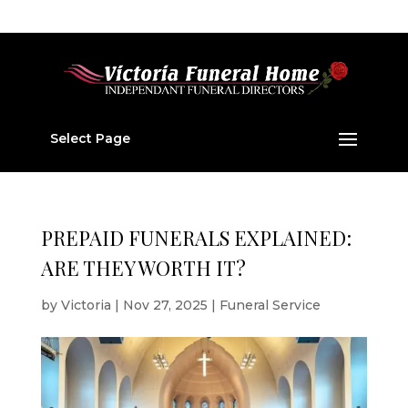
01224 877 202
v877202@aol.com
Select Page
PREPAID FUNERALS EXPLAINED:
ARE THEY WORTH IT?
by
Victoria
|
Nov 27, 2025
|
Funeral Service