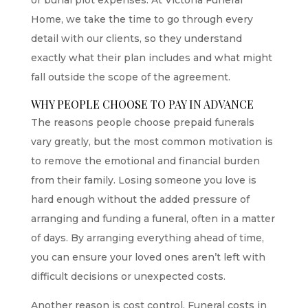
Home, we take the time to go through every
detail with our clients, so they understand
exactly what their plan includes and what might
fall outside the scope of the agreement.
WHY PEOPLE CHOOSE TO PAY IN ADVANCE
The reasons people choose prepaid funerals
vary greatly, but the most common motivation is
to remove the emotional and financial burden
from their family. Losing someone you love is
hard enough without the added pressure of
arranging and funding a funeral, often in a matter
of days. By arranging everything ahead of time,
you can ensure your loved ones aren’t left with
difficult decisions or unexpected costs.
Another reason is cost control. Funeral costs in