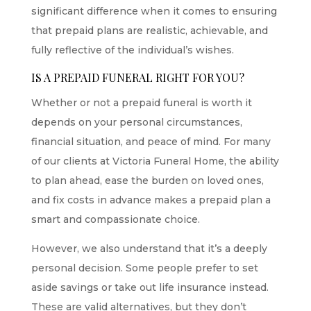
significant difference when it comes to ensuring
that prepaid plans are realistic, achievable, and
fully reflective of the individual’s wishes.
IS A PREPAID FUNERAL RIGHT FOR YOU?
Whether or not a prepaid funeral is worth it
depends on your personal circumstances,
financial situation, and peace of mind. For many
of our clients at Victoria Funeral Home, the ability
to plan ahead, ease the burden on loved ones,
and fix costs in advance makes a prepaid plan a
smart and compassionate choice.
However, we also understand that it’s a deeply
personal decision. Some people prefer to set
aside savings or take out life insurance instead.
These are valid alternatives, but they don’t