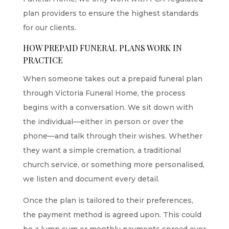
plan providers to ensure the highest standards
for our clients.
HOW PREPAID FUNERAL PLANS WORK IN
PRACTICE
When someone takes out a prepaid funeral plan
through Victoria Funeral Home, the process
begins with a conversation. We sit down with
the individual—either in person or over the
phone—and talk through their wishes. Whether
they want a simple cremation, a traditional
church service, or something more personalised,
we listen and document every detail.
Once the plan is tailored to their preferences,
the payment method is agreed upon. This could
be a lump sum or monthly payments spread over