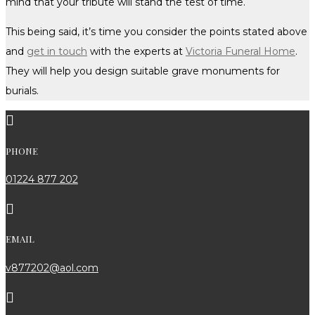
mind that your tribute will stand the test of time.
This being said, it’s time you consider the points stated above
and
get in touch
with the experts at
Victoria Funeral Home
.
They will help you design suitable grave monuments for
burials.

PHONE
01224 877 202

EMAIL
v877202@aol.com
