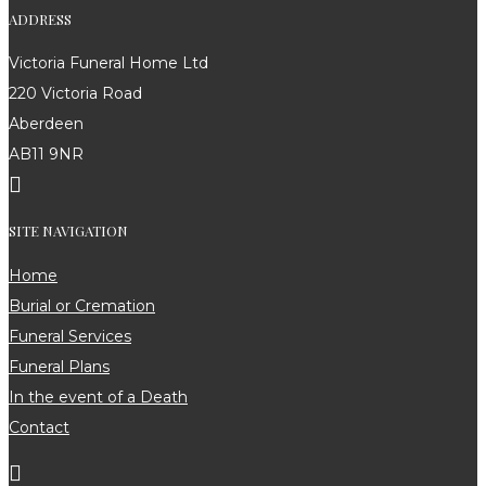
ADDRESS
Victoria Funeral Home Ltd
220 Victoria Road
Aberdeen
AB11 9NR

SITE NAVIGATION
Home
Burial or Cremation
Funeral Services
Funeral Plans
In the event of a Death
Contact
