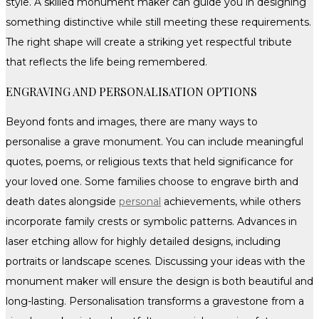
style. A skilled monument maker can guide you in designing
something distinctive while still meeting these requirements.
The right shape will create a striking yet respectful tribute
that reflects the life being remembered.
ENGRAVING AND PERSONALISATION OPTIONS
Beyond fonts and images, there are many ways to
personalise a grave monument. You can include meaningful
quotes, poems, or religious texts that held significance for
your loved one. Some families choose to engrave birth and
death dates alongside
personal
achievements, while others
incorporate family crests or symbolic patterns. Advances in
laser etching allow for highly detailed designs, including
portraits or landscape scenes. Discussing your ideas with the
monument maker will ensure the design is both beautiful and
long-lasting. Personalisation transforms a gravestone from a