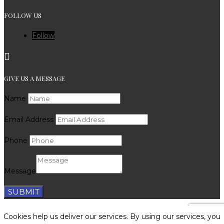
FOLLOW US
Follow

GIVE US A MESSAGE
Name
Email Address
Phone
Message
SUBMIT
SEO by CTO Digital
|
Privacy Policy
|
Cookie Policy
|
Cookies help us deliver our services. By using our services, you