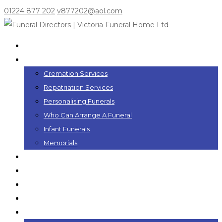
01224 877 202
v877202@aol.com
Home
Funeral Services
Cremation Services
Repatriation Services
Personalising Funerals
Who Can Arrange A Funeral
Infant Funerals
Memorials
Funeral Plans
In the Event of a Death
Coffins
Funeral Flowers
Local Information