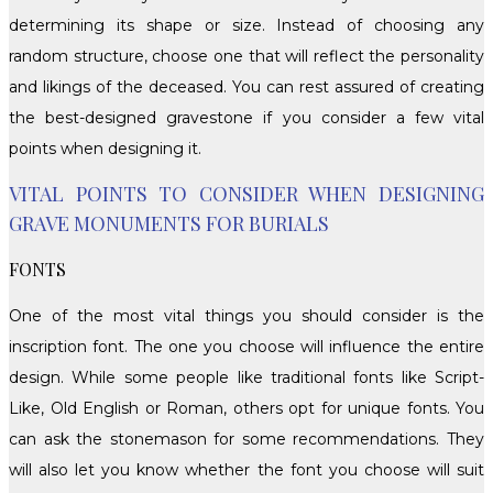
determining its shape or size. Instead of choosing any
random structure, choose one that will reflect the personality
and likings of the deceased. You can rest assured of creating
the best-designed gravestone if you consider a few vital
points when designing it.
VITAL POINTS TO CONSIDER WHEN DESIGNING
GRAVE MONUMENTS FOR BURIALS
FONTS
One of the most vital things you should consider is the
inscription font. The one you choose will influence the entire
design. While some people like traditional fonts like Script-
Like, Old English or Roman, others opt for unique fonts. You
can ask the stonemason for some recommendations. They
will also let you know whether the font you choose will suit