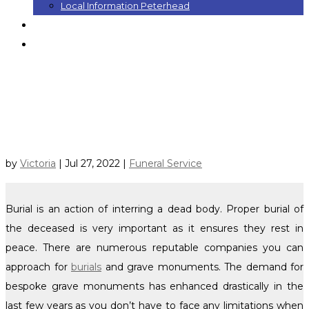
Local Information Peterhead
Contact
Blog
Select Page
NEED GRAVE MONUMENTS FOR
BURIALS? 3 POINTS TO CONSIDER
by
Victoria
|
Jul 27, 2022
|
Funeral Service
Burial is an action of interring a dead body. Proper burial of
the deceased is very important as it ensures they rest in
peace. There are numerous reputable companies you can
approach for
burials
and grave monuments. The demand for
bespoke grave monuments has enhanced drastically in the
last few years as you don’t have to face any limitations when