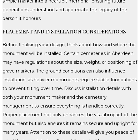
simple marker into a heartfelt memorial, ensuring future
generations understand and appreciate the legacy of the
person it honours.
PLACEMENT AND INSTALLATION CONSIDERATIONS
Before finalising your design, think about how and where the
monument will be installed. Certain cemeteries in Aberdeen
may have regulations about the size, weight, or positioning of
grave markers. The ground conditions can also influence
installation, as heavier monuments require stable foundations
to prevent tilting over time. Discuss installation details with
both your monument maker and the cemetery
management to ensure everything is handled correctly.
Proper placement not only enhances the visual impact of the
monument but also ensures it remains secure and upright for
many years. Attention to these details will give you peace of