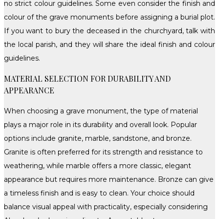
no strict colour guidelines. Some even consider the finish and
colour of the grave monuments before assigning a burial plot.
If you want to bury the deceased in the churchyard, talk with
the local parish, and they will share the ideal finish and colour
guidelines.
MATERIAL SELECTION FOR DURABILITY AND
APPEARANCE
When choosing a grave monument, the type of material
plays a major role in its durability and overall look. Popular
options include granite, marble, sandstone, and bronze.
Granite is often preferred for its strength and resistance to
weathering, while marble offers a more classic, elegant
appearance but requires more maintenance. Bronze can give
a timeless finish and is easy to clean. Your choice should
balance visual appeal with practicality, especially considering