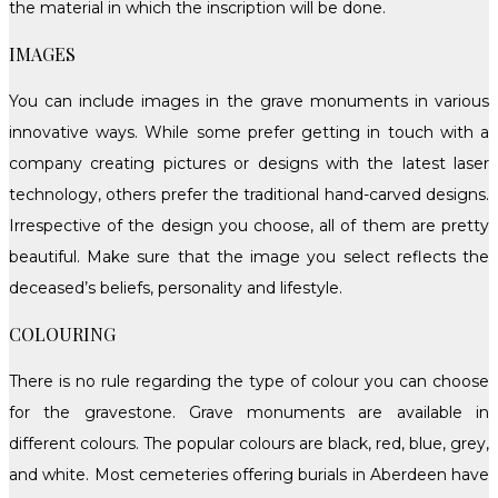
the material in which the inscription will be done.
IMAGES
You can include images in the grave monuments in various
innovative ways. While some prefer getting in touch with a
company creating pictures or designs with the latest laser
technology, others prefer the traditional hand-carved designs.
Irrespective of the design you choose, all of them are pretty
beautiful. Make sure that the image you select reflects the
deceased’s beliefs, personality and lifestyle.
COLOURING
There is no rule regarding the type of colour you can choose
for the gravestone. Grave monuments are available in
different colours. The popular colours are black, red, blue, grey,
and white. Most cemeteries offering burials in Aberdeen have