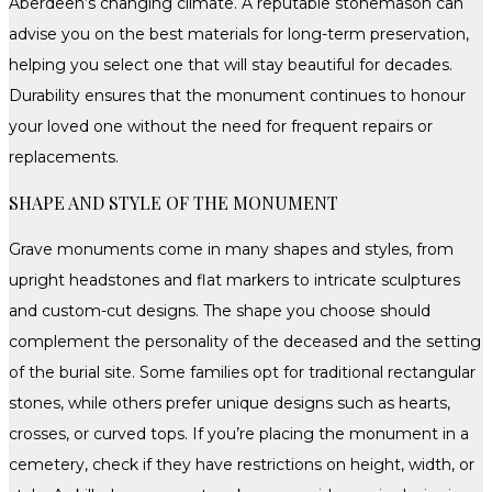
Aberdeen’s changing climate. A reputable stonemason can
advise you on the best materials for long-term preservation,
helping you select one that will stay beautiful for decades.
Durability ensures that the monument continues to honour
your loved one without the need for frequent repairs or
replacements.
SHAPE AND STYLE OF THE MONUMENT
Grave monuments come in many shapes and styles, from
upright headstones and flat markers to intricate sculptures
and custom-cut designs. The shape you choose should
complement the personality of the deceased and the setting
of the burial site. Some families opt for traditional rectangular
stones, while others prefer unique designs such as hearts,
crosses, or curved tops. If you’re placing the monument in a
cemetery, check if they have restrictions on height, width, or