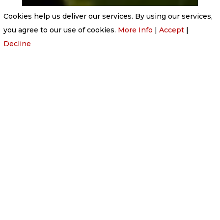
Cookies help us deliver our services. By using our services,
you agree to our use of cookies.
More Info
|
Accept
|
Decline