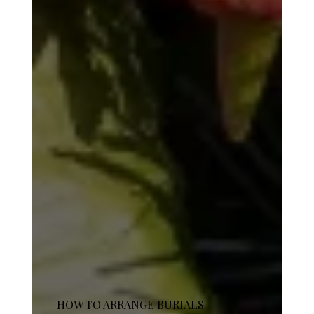
HOW TO ARRANGE BURIALS