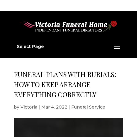
01224 877 202
v877202@aol.com
Select Page
FUNERAL PLANS WITH BURIALS:
HOW TO KEEP ARRANGE
EVERYTHING CORRECTLY
by
Victoria
|
Mar 4, 2022
|
Funeral Service