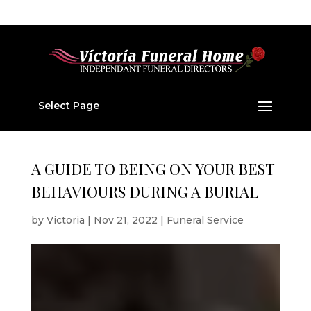
01224 877 202
v877202@aol.com
Select Page
A GUIDE TO BEING ON YOUR BEST
BEHAVIOURS DURING A BURIAL
by
Victoria
|
Nov 21, 2022
|
Funeral Service