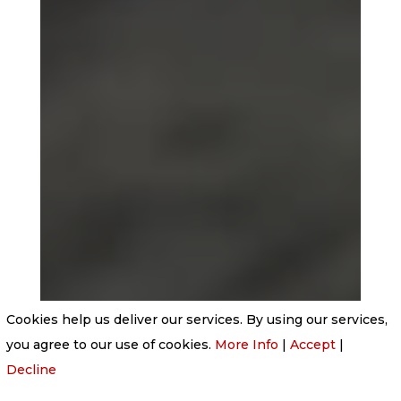
Cookies help us deliver our services. By using our services,
you agree to our use of cookies.
More Info
|
Accept
|
Decline