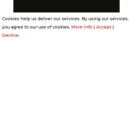
Cookies help us deliver our services. By using our services,
you agree to our use of cookies.
More Info
|
Accept
|
Decline