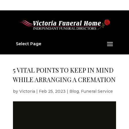
01224 877 202
v877202@aol.com
Select Page
5 VITAL POINTS TO KEEP IN MIND
WHILE ARRANGING A CREMATION
by
Victoria
|
Feb 25, 2023
|
Blog
,
Funeral Service