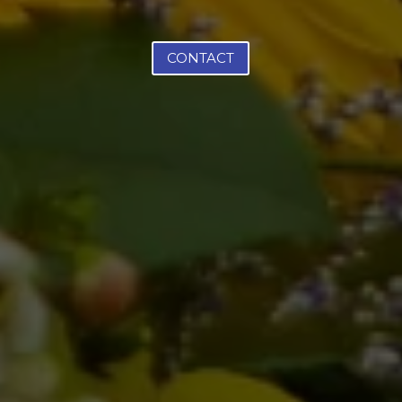
CONTACT