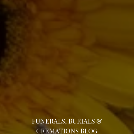
FUNERALS, BURIALS &
CREMATIONS
BLOG