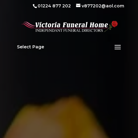
01224 877 202
v877202@aol.com
Select Page