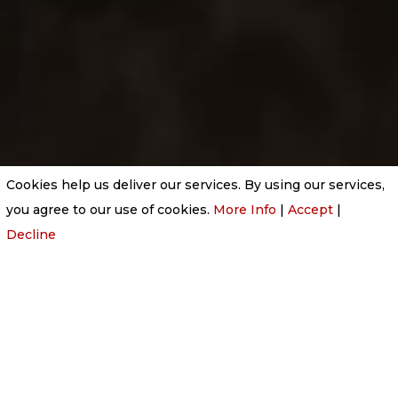
Cookies help us deliver our services. By using our services,
you agree to our use of cookies.
More Info
|
Accept
|
Decline
THINGS YOU SHOULD NEVER DO IN A BURIAL
CEREMONY
Feb 18, 2026
|
Uncategorized